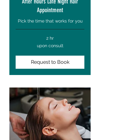
After Hours Late Night Hair
Appointment
Pick the time that works for you
2 hr
upon
upon consult
consult
Request to Book