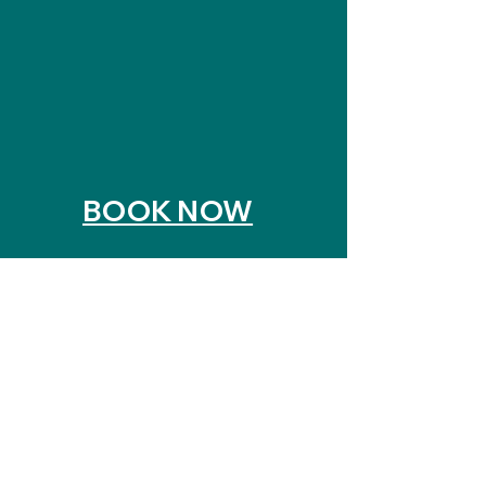
hair botox
• event styling, wedding updos
To request an appointment
please call or text
617-953-
4141
or use the online booking
feature to make a request.
BOOK NOW
Click Here To See All Services