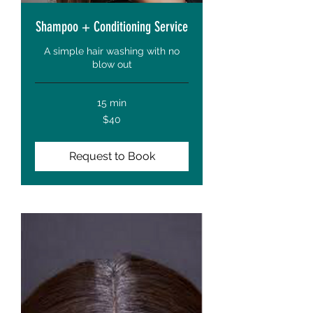
Shampoo + Conditioning Service
A simple hair washing with no
blow out
15 min
40
$40
US
dollars
Request to Book