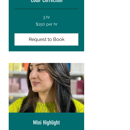
3 hr
$150
$150 per hr
per
hr
Request to Book
Mini Highlight