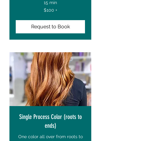
15 min
$100
$100 +
+
Request to Book
Single Process Color (roots to
ends)
One color all over from roots to