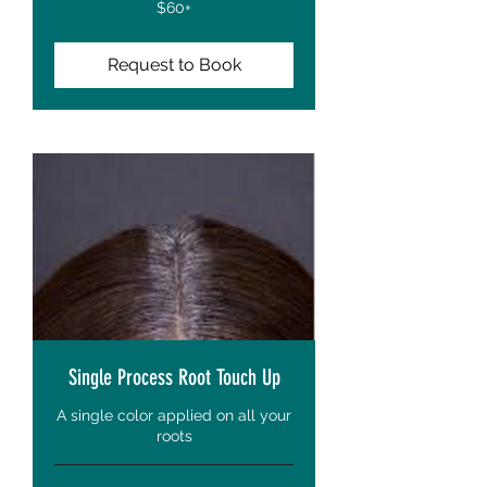
$60+
$60+
Request to Book
Single Process Root Touch Up
A single color applied on all your
roots