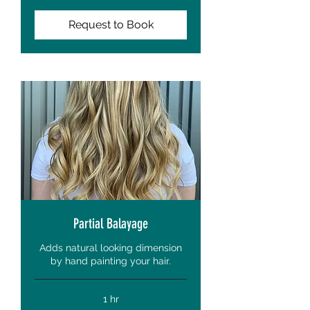
Request to Book
Partial Balayage
Adds natural looking dimension
by hand painting your hair.
1 hr