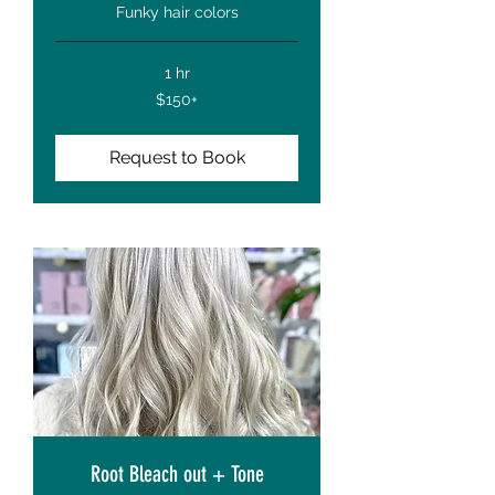
Funky hair colors
1 hr
$150+
$150+
Request to Book
Root Bleach out + Tone