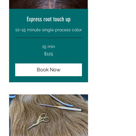
Express root touch up
10-15 minute single process color
15 min
125
$125
US
dollars
Book Now