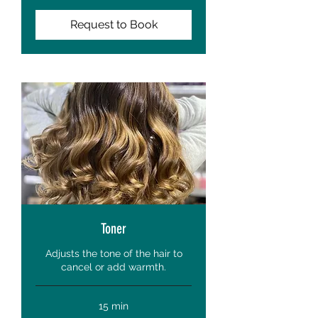
Request to Book
Toner
Adjusts the tone of the hair to
cancel or add warmth.
15 min