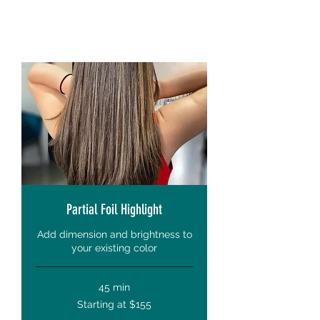
Partial Foil Highlight
Add dimension and brightness to
your existing color
45 min
Starting
Starting at $155
at
$155