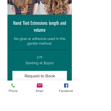
Hand Tied Extensions length and
volume
No glue or adhesive used in this
gentle method.
3 hr
Starting
Starting at $1500
at
$1500
Request to Book
Phone
Email
Facebook