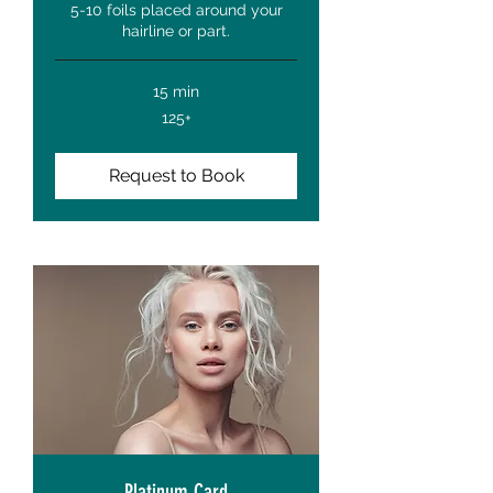
5-10 foils placed around your
hairline or part.
15 min
125+
125+
Request to Book
Platinum Card