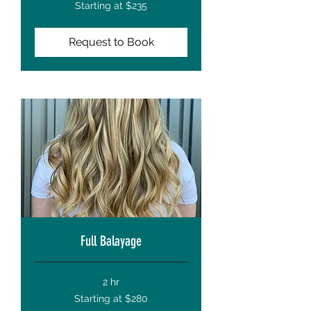
Starting
Starting at $235
at
$235
Request to Book
Full Balayage
2 hr
Starting
Starting at $280
at
$280