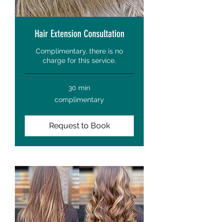
Hair Extension Consultation
Complimentary, there is no
charge for this service.
30 min
complimentary
complimentary
Request to Book