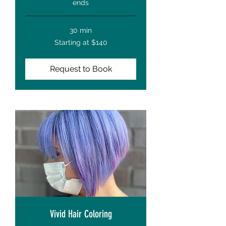
ends
30 min
Starting
Starting at $140
at
$140
Request to Book
Vivid Hair Coloring