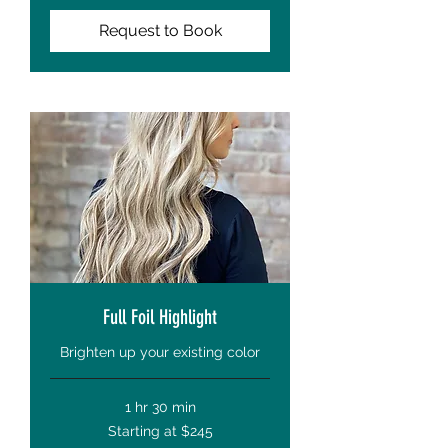
Request to Book
Full Foil Highlight
Brighten up your existing color
1 hr 30 min
Starting
Starting at $245
at
$245