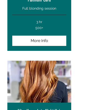
Full blonding session
3 hr
500+
500+
More Info