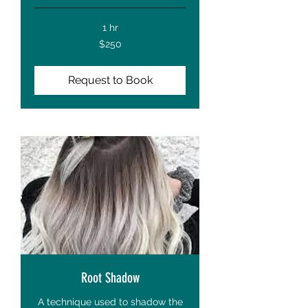
1 hr
250
$250
US
dollars
Request to Book
Root Shadow
A technique used to shadow the