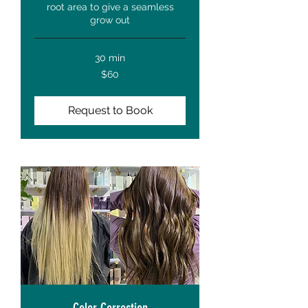
root area to give a seamless
grow out
30 min
60
$60
US
dollars
Request to Book
Color Correction