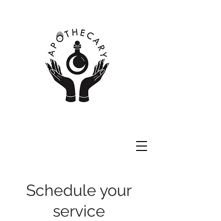
Schedule your
service