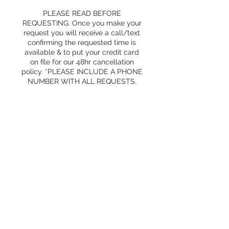
PLEASE READ BEFORE
REQUESTING. Once you make your
request you will receive a call/text
confirming the requested time is
available & to put your credit card
on file for our 48hr cancellation
policy. *PLEASE INCLUDE A PHONE
NUMBER WITH ALL REQUESTS.