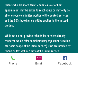
Clients who are more than 15 minutes late to their
appointment may be asked to
reschedule or may only be
able to receive a limited portion of the booked services
and the 50% booking fee will be applied to the missed
portion.
While we do not provide refunds for services already
rendered we do offer complimentary adjustments (within
the same scope of the initial service) if we
are
notified by
phone or text within 7 days of the initial service.
Please call
617-953-4141
Phone
Email
Facebook