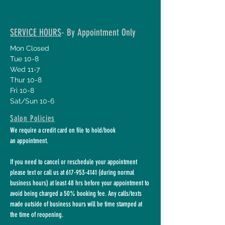
SERVICE HOURS
- By Appointment Only
Mon Closed
Tue 10-8
Wed 11-7
Thur 10-8
Fri 10-8
Sat/Sun 10-6
Salon Policies
We require a credit card on file to hold/book
an appointment.
If you need to cancel or reschedule your appointment
please text or call us at
617-953-4141
(during normal
business hours) at least 48 hrs before your appointment to
avoid being charged a 50% booking fee. Any calls/texts
made outside of business hours will be time stamped at
the time of reopening.