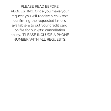
PLEASE READ BEFORE
REQUESTING. Once you make your
request you will receive a call/text
confirming the requested time is
available & to put your credit card
on file for our 48hr cancellation
policy. *PLEASE INCLUDE A PHONE
NUMBER WITH ALL REQUESTS.