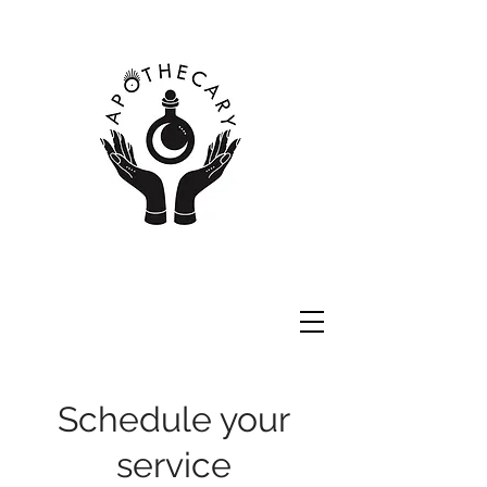
Schedule your
service