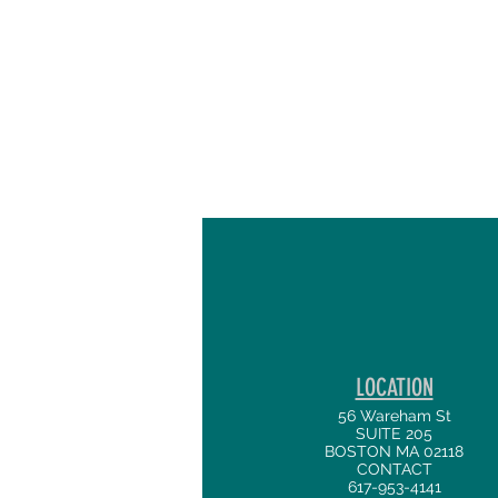
LOCATION
56 Wareham St
SUITE 205
BOSTON MA 02118
CONTACT
617-953-4141