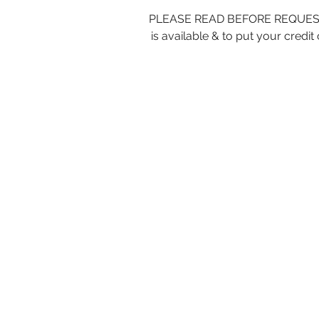
PLEASE READ BEFORE REQUESTING
is available & to put your cre