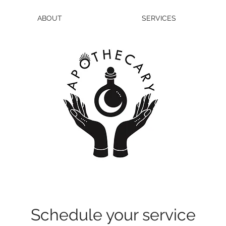
ABOUT
SERVICES
Schedule your service