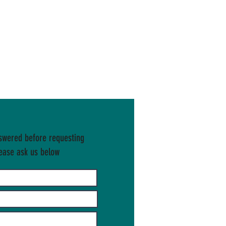
swered before requesting
ease ask us below