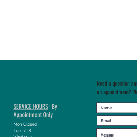
Need a question an
an appointment? Pl
SERVICE HOURS
- By
Appointment Only
Mon Closed
Tue 10-8