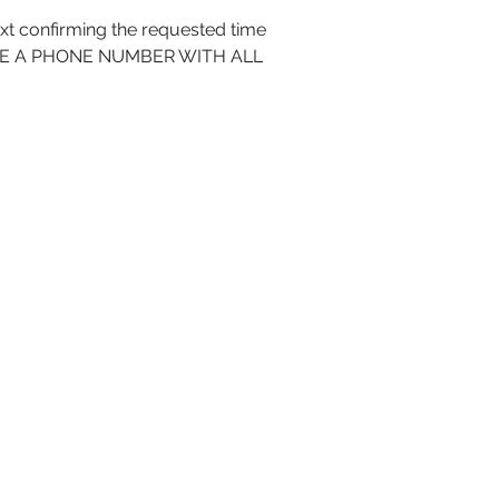
 confirming the requested time
INCLUDE A PHONE NUMBER WITH ALL