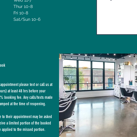
Wed 11-7
Thur 10-8
Fri 10-8
Sat/Sun 10-6
book
appointment please text or call us at
rs) at least 48 hrs before your
% booking fee. Any calls/texts made
tamped at the time of reopening.
te to their appointment may be asked
eive a limited portion of the booked
 applied to the missed portion.