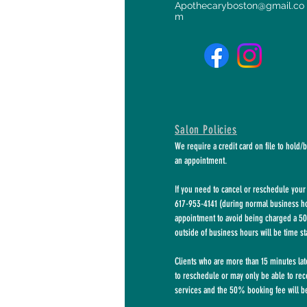
Apothecaryboston@gmail.co
m
Salon Policies
We require a credit card on file to hold/
an appointment.
If you need to cancel or reschedule your 
617-953-4141 (during normal business hou
appointment to avoid being charged a 50
outside of business hours will be time s
Clients who are more than 15 minutes la
to
reschedule or may only be able to rec
services and the 50% booking fee will be