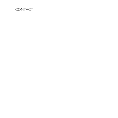
CONTACT