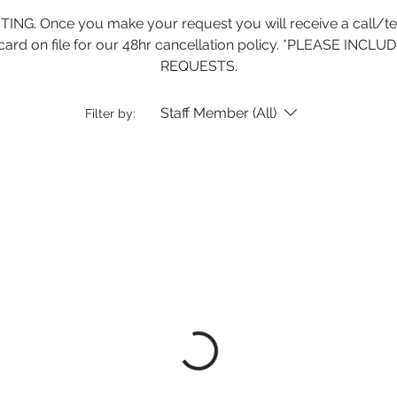
. Once you make your request you will receive a call/text
dit card on file for our 48hr cancellation policy. *PLEASE 
REQUESTS.
Staff Member (All)
Filter by: