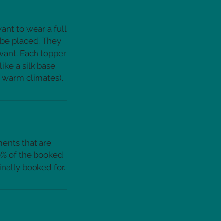
ant to wear a full
 be placed. They
 want. Each topper
ike a silk base
ments that are
50% of the booked
inally booked for.