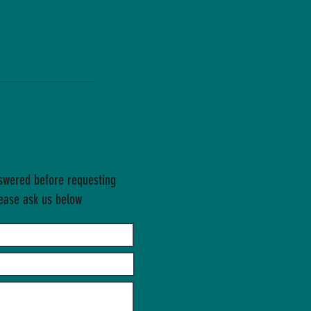
swered before requesting
ease ask us below