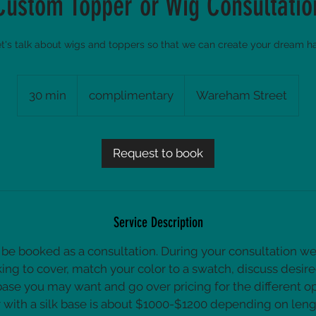
Custom Topper or Wig Consultatio
t's talk about wigs and toppers so that we can create your dream ha
complimentary
30 min
3
complimentary
Wareham Street
0
m
i
Request to book
n
Service Description
ll be booked as a consultation. During your consultation w
king to cover, match your color to a swatch, discuss desire
base you may want and go over pricing for the different opt
with a silk base is about $1000-$1200 depending on leng