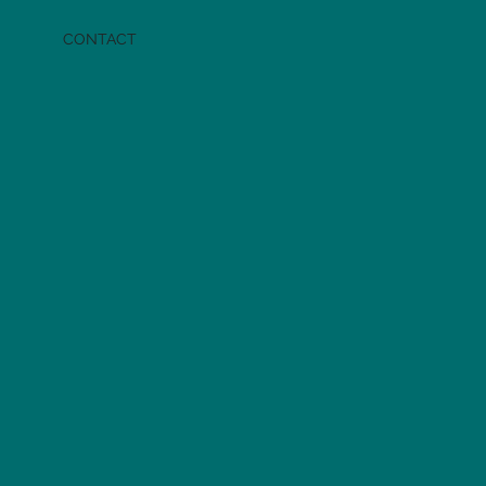
CONTACT