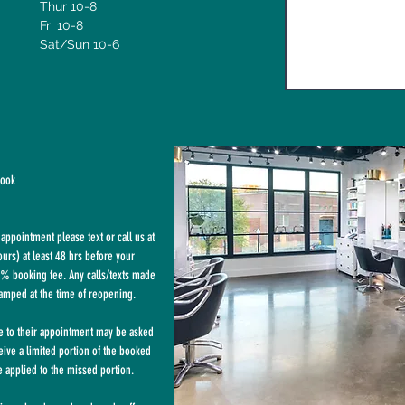
Thur 10-8
Fri 10-8
Sat/Sun 10-6
book
appointment please text or call us at
rs) at least 48 hrs before your
% booking fee. Any calls/texts made
tamped at the time of reopening.
te to their appointment may be asked
eive a limited portion of the booked
 applied to the missed portion.