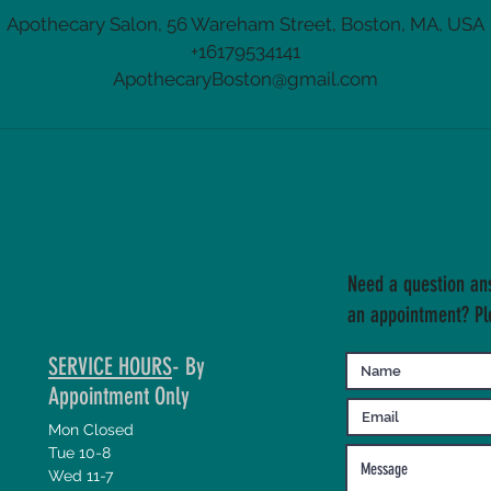
Apothecary Salon, 56 Wareham Street, Boston, MA, USA
+16179534141
ApothecaryBoston@gmail.com
Need a question an
an appointment? Pl
SERVICE HOURS
- By
Appointment Only
Mon Closed
Tue 10-8
Wed 11-7