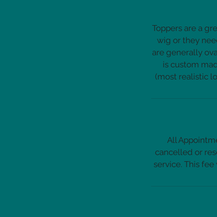
Toppers are a gre
wig or they nee
are generally ova
is custom made
All Appointme
cancelled or res
service. This fee