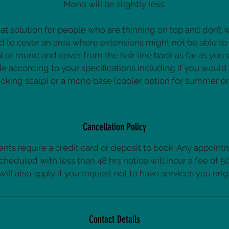
Mono will be slightly less.
at solution for people who are thinning on top and don’t w
d to cover an area where extensions might not be able to
l or round and cover from the hair line back as far as you
 according to your specifications including if you would l
Cancellation Policy
nts require a credit card or deposit to book. Any appoint
cheduled with less than 48 hrs notice will incur a fee of 
 will also apply if you request not to have services you orig
Contact Details