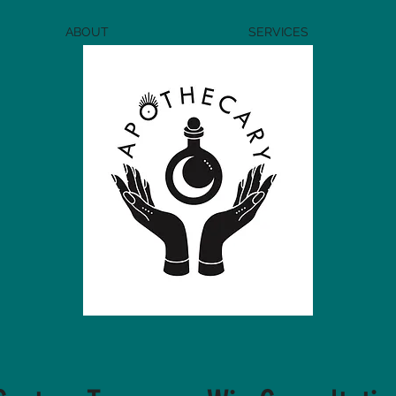
ABOUT
SERVICES