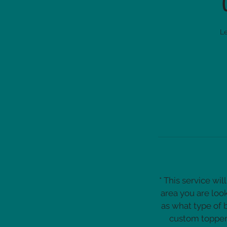
Le
* This service wi
area you are loo
as what type of 
custom topper 