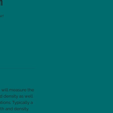
n
ir!
e will measure the
d density as well
ions. Typically a
th and density.