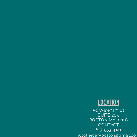
LOCATION
56 Wareham St
SUITE 205
BOSTON MA 02118
CONTACT
617-953-4141
Apothecaryboston@gmail.co