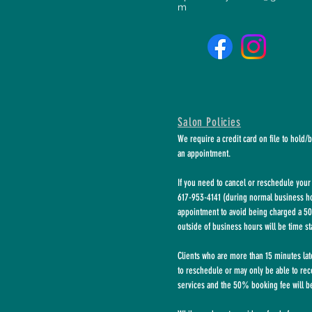
m
Salon Policies
We require a credit card on file to hold/
an appointment.
If you need to cancel or reschedule your 
617-953-4141 (during normal business hou
appointment to avoid being charged a 50
outside of business hours will be time s
Clients who are more than 15 minutes la
to
reschedule or may only be able to rec
services and the 50% booking fee will be